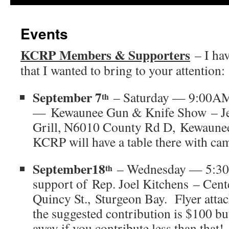
Events
KCRP Members & Supporters
– I hav
that I wanted to bring to your attention:
September 7
– Saturday — 9:00A
th
— Kewaunee Gun & Knife Show – Jef
Grill, N6010 County Rd D, Kewaune
KCRP will have a table there with ca
September18
– Wednesday — 5:30P
th
support of Rep. Joel Kitchens – Cent
Quincy St., Sturgeon Bay. Flyer atta
the suggested contribution is $100 bu
away if you contribute less than that