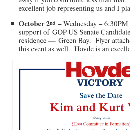
excellent job representing us and I pla
October 2
– Wednesday – 6:30PM 
nd
support of GOP US Senate Candidate
residence — Green Bay. Flyer attach
this event as well. Hovde is an excell