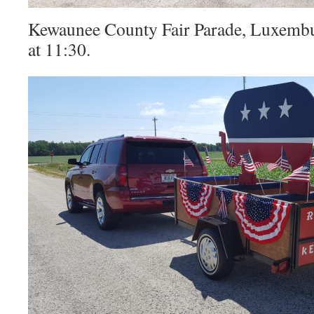
Kewaunee County Fair Parade, Luxembu
at 11:30.