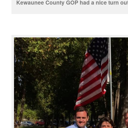
Kewaunee County GOP had a nice turn out f