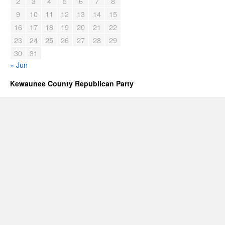
2
3
4
5
6
7
8
9
10
11
12
13
14
15
16
17
18
19
20
21
22
23
24
25
26
27
28
29
30
31
« Jun
Kewaunee County Republican Party