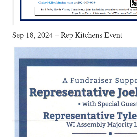
Sep 18, 2024 – Rep Kitchens Event