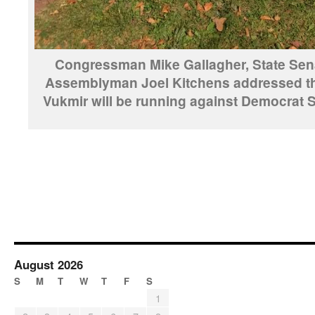
Congressman Mike Gallagher, State Sen
Assemblyman Joel Kitchens addressed th
Vukmir will be running against Democrat
August 2026
S
M
T
W
T
F
S
1