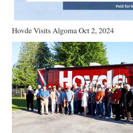
Hovde Visits Algoma Oct 2, 2024