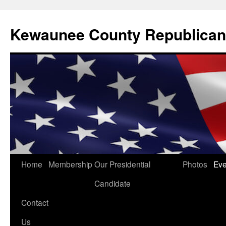
Kewaunee County Republican
Skip
Home
Membership
Our Presidential
Photos
Eve
to
Candidate
content
Contact
Us