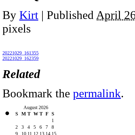
By
Kirt
|
Published
April 2
pixels
20221029_161355
20221029_162359
Related
Bookmark the
permalink
.
August 2026
S
M
T
W
T
F
S
1
2
3
4
5
6
7
8
9
10
11
12
13
14
15