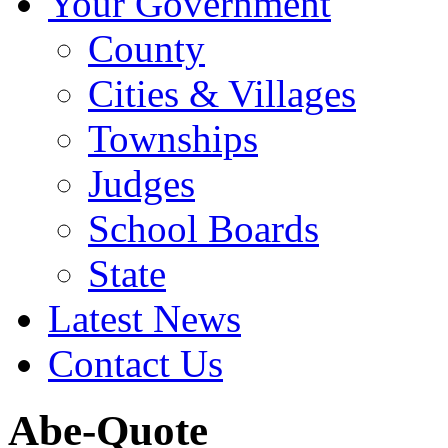
Your Government
County
Cities & Villages
Townships
Judges
School Boards
State
Latest News
Contact Us
Abe-Quote