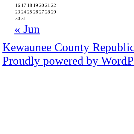
16
17
18
19
20
21
22
23
24
25
26
27
28
29
30
31
« Jun
Kewaunee County Republic
Proudly powered by WordPr