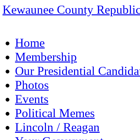
Kewaunee County Republic
Skip
Home
to
content
Membership
Our Presidential Candida
Photos
Events
Political Memes
Lincoln / Reagan