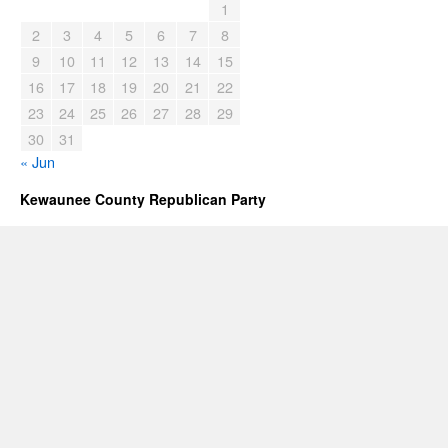
1
2
3
4
5
6
7
8
9
10
11
12
13
14
15
16
17
18
19
20
21
22
23
24
25
26
27
28
29
30
31
« Jun
Kewaunee County Republican Party