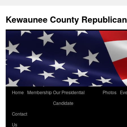
Kewaunee County Republican
Skip
Home
Membership
Our Presidential
Photos
Eve
to
Candidate
content
Contact
Us