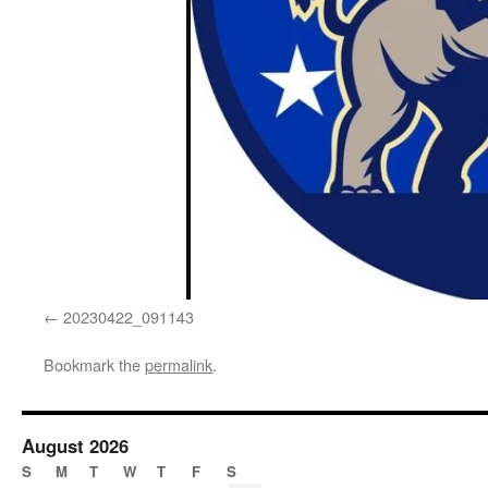
20230422_091143
Bookmark the
permalink
.
August 2026
S
M
T
W
T
F
S