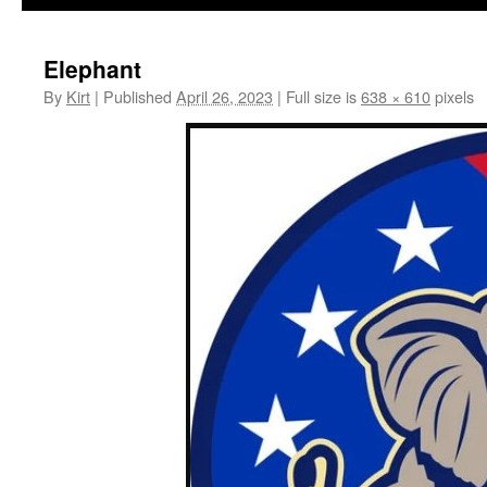
Elephant
By
Kirt
|
Published
April 26, 2023
|
Full size is
638 × 610
pixels