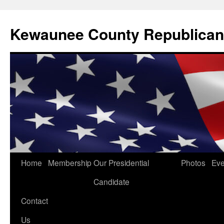
Kewaunee County Republican
Skip
Home
Membership
Our Presidential
Photos
Eve
to
Candidate
content
Contact
Us