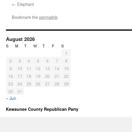
Elephant
Bookmark the
permalink
.
August 2026
S
M
T
W
T
F
S
1
2
3
4
5
6
7
8
9
10
11
12
13
14
15
16
17
18
19
20
21
22
23
24
25
26
27
28
29
30
31
« Jun
Kewaunee County Republican Party