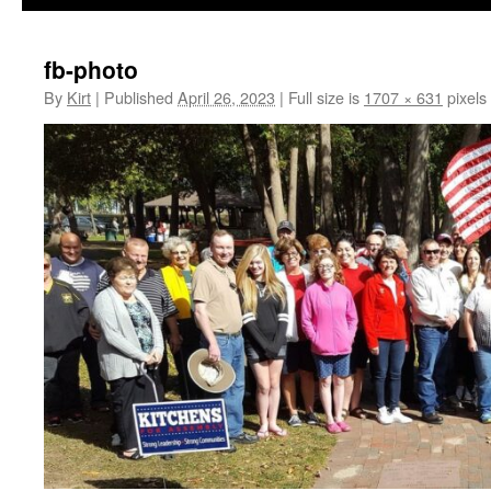
fb-photo
By
Kirt
|
Published
April 26, 2023
|
Full size is
1707 × 631
pixels